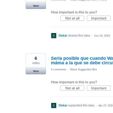
Vote
How important is this to you?
Not at all
Important
Oskar
shared this idea
·
Jun 10, 2024
6
Seria posible que cuando Wa
máma a la que se debe circu
votes
0 comments
·
Waze Suggestion Box
Vote
How important is this to you?
Not at all
Important
Oskar
supported this idea
·
Apr 27, 202