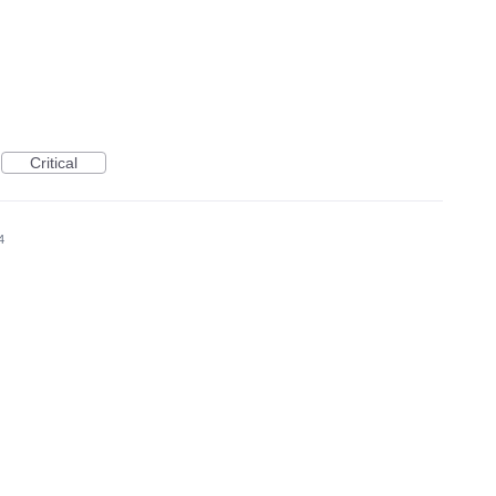
Critical
4