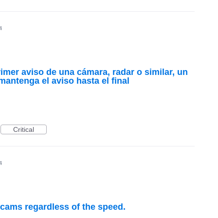
4
imer aviso de una cámara, radar o similar, un
mantenga el aviso hasta el final
Critical
4
 cams regardless of the speed.