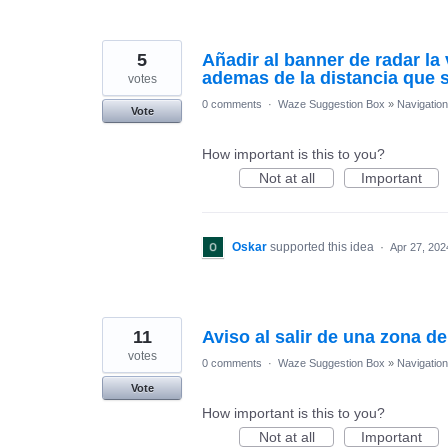
5
Añadir al banner de radar la 
ademas de la distancia que 
votes
0 comments
·
Waze Suggestion Box
»
Navigation
Vote
How important is this to you?
Not at all
Important
Oskar
supported this idea
·
Apr 27, 202
11
Aviso al salir de una zona d
votes
0 comments
·
Waze Suggestion Box
»
Navigation
Vote
How important is this to you?
Not at all
Important