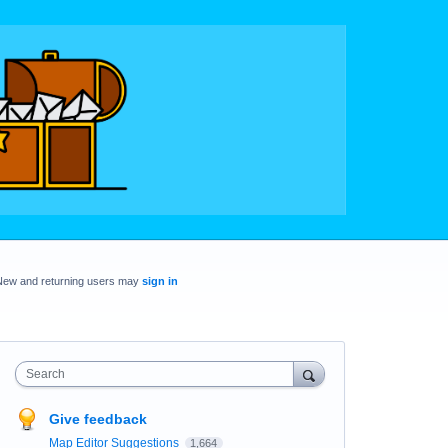
New and returning users may
sign in
Search
Give feedback
Map Editor Suggestions
1,664