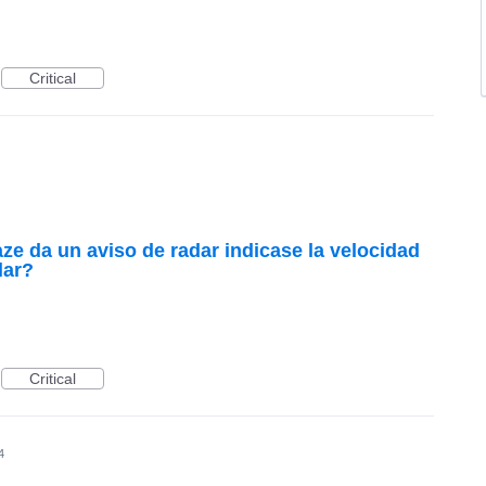
Critical
ze da un aviso de radar indicase la velocidad
lar?
Critical
4