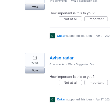
446 comments
·
Waze Suggestion Box
Vote
How important is this to you?
Not at all
Important
Oskar
supported this idea
·
Apr 27, 202
11
Aviso radar
votes
0 comments
·
Waze Suggestion Box
Vote
How important is this to you?
Not at all
Important
Oskar
supported this idea
·
Apr 27, 202