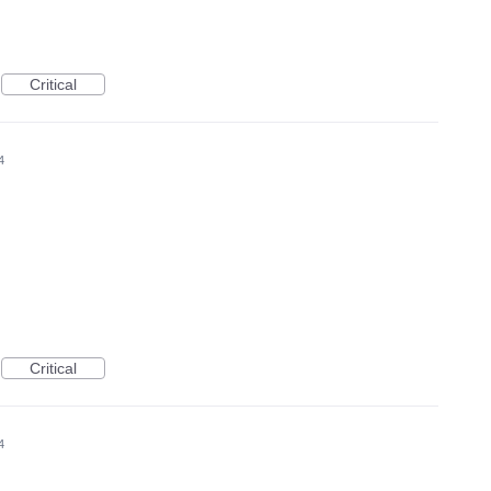
Critical
4
Critical
4