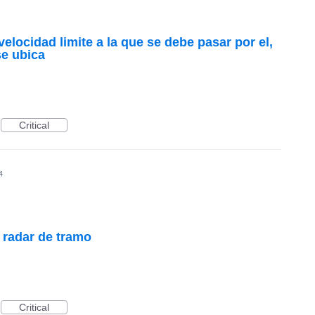
velocidad limite a la que se debe pasar por el,
se ubica
Critical
4
e radar de tramo
Critical