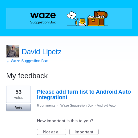
David Lipetz
← Waze Suggestion Box
My feedback
3
53
Please add turn list to Android Auto
results
found
integration!
votes
6 comments
·
Waze Suggestion Box
»
Android Auto
Vote
How important is this to you?
Not at all
Important