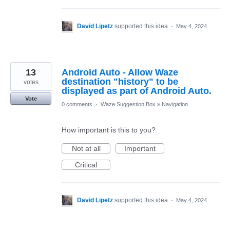
David Lipetz
supported this idea
·
May 4, 2024
13
Android Auto - Allow Waze
destination "history" to be
votes
displayed as part of Android Auto.
Vote
0 comments
·
Waze Suggestion Box
»
Navigation
How important is this to you?
Not at all
Important
Critical
David Lipetz
supported this idea
·
May 4, 2024