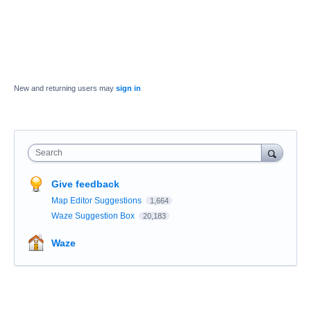
New and returning users may
sign in
Search
Give feedback
Map Editor Suggestions
1,664
Waze Suggestion Box
20,183
Waze