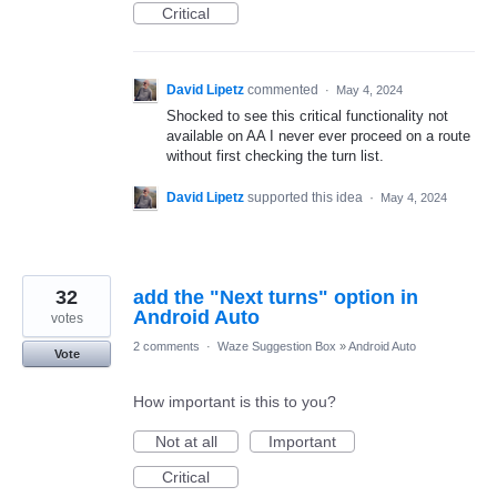
Critical
David Lipetz
commented
·
May 4, 2024
Shocked to see this critical functionality not
available on AA I never ever proceed on a route
without first checking the turn list.
David Lipetz
supported this idea
·
May 4, 2024
32
add the "Next turns" option in
Android Auto
votes
2 comments
·
Waze Suggestion Box
»
Android Auto
Vote
How important is this to you?
Not at all
Important
Critical