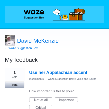
David McKenzie
← Waze Suggestion Box
My feedback
1
1
Use her Appalachian accent
result
found
vote
0 comments
·
Waze Suggestion Box
»
Voice and Sound
Vote
How important is this to you?
Not at all
Important
Critical