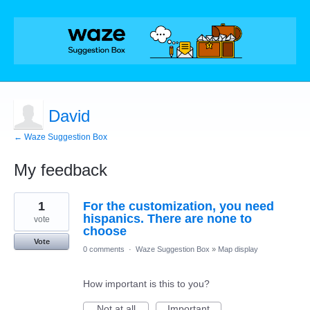
David
← Waze Suggestion Box
My feedback
1
1
For the customization, you need
result
found
hispanics. There are none to
vote
choose
Vote
0 comments
·
Waze Suggestion Box
»
Map display
How important is this to you?
Not at all
Important