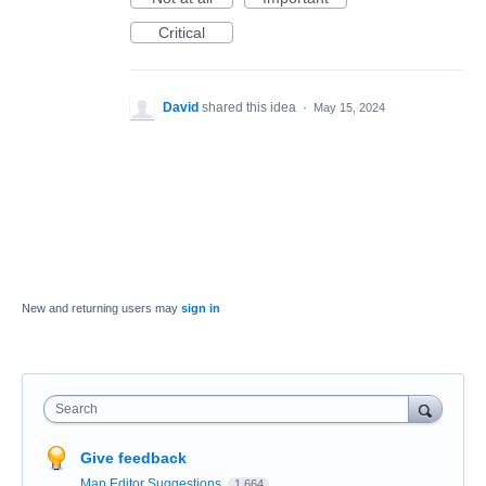
Critical
David
shared this idea
·
May 15, 2024
New and returning users may
sign in
Search
Give feedback
Map Editor Suggestions
1,664