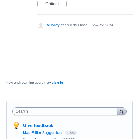
Critical
Aubrey
shared this idea
·
May 22, 2024
New and returning users may
sign in
Search
Give feedback
Map Editor Suggestions
1,664