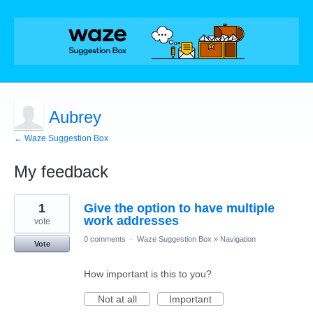
Aubrey
← Waze Suggestion Box
My feedback
1
1
Give the option to have multiple
result
found
work addresses
vote
0 comments
·
Waze Suggestion Box
»
Navigation
Vote
How important is this to you?
Not at all
Important