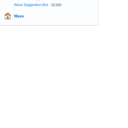
Waze Suggestion Box
20,166
Waze