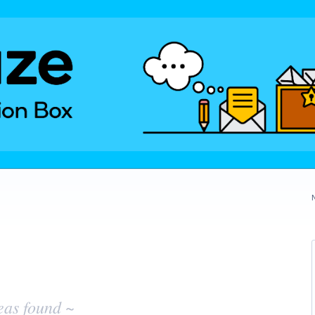
eas found ~