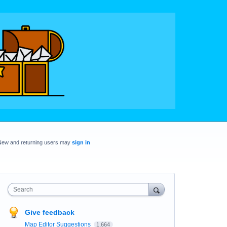
New and returning users may
sign in
Search
Give feedback
Map Editor Suggestions
1,664