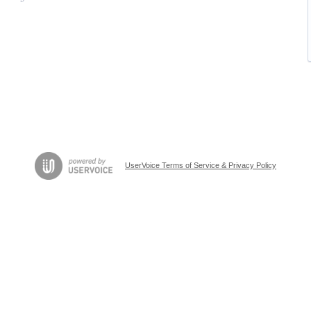
UserVoice Terms of Service & Privacy Policy