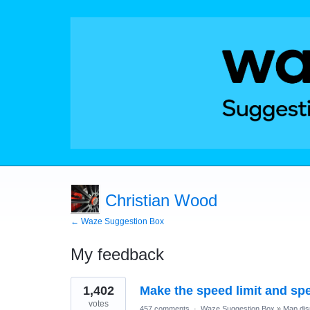
Christian Wood
← Waze Suggestion Box
My feedback
1
1,402
Make the speed limit and sp
result
found
votes
457 comments
·
Waze Suggestion Box
»
Map dis