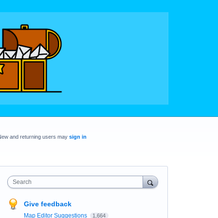
New and returning users may
sign in
Search
Give feedback
Map Editor Suggestions
1,664