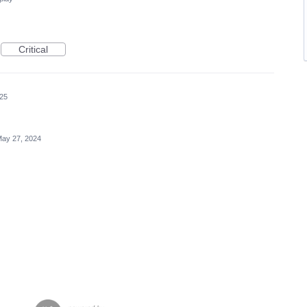
Critical
025
ay 27, 2024