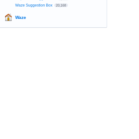
Waze Suggestion Box
20,168
Waze