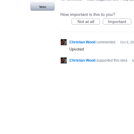
Vote
How important is this to you?
Not at all
Important
Christian Wood
commented
·
Oct 6, 2
Upvoted
Christian Wood
supported this idea
·
M