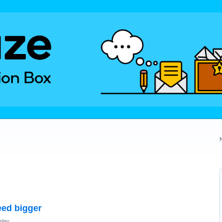
eed bigger
play