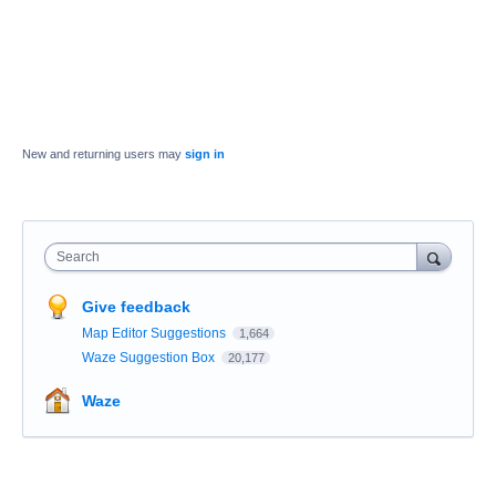
New and returning users may
sign in
Search
Give feedback
Map Editor Suggestions
1,664
Waze Suggestion Box
20,177
Waze