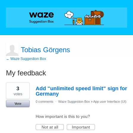
Tobias Görgens
← Waze Suggestion Box
My feedback
2
3
Add "unlimited speed limit" sign for
results
found
Germany
votes
0 comments
·
Waze Suggestion Box
»
App user Interface (UI)
Vote
How important is this to you?
Not at all
Important