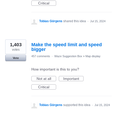
Critical
Tobias Görgens
shared this idea
·
Jul 15, 2024
1,403
Make the speed limit and speed
bigger
votes
457 comments
·
Waze Suggestion Box
»
Map display
Vote
How important is this to you?
Not at all
Important
Critical
Tobias Görgens
supported this idea
·
Jul 15, 2024