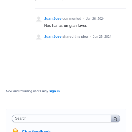
Juan Jose
commented
·
Jun 26, 2024
Nos harías un gran favor.
Juan Jose
shared this idea
·
Jun 26, 2024
New and returning users may
sign in
Search
Give feedback