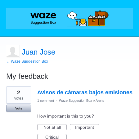
Juan Jose
← Waze Suggestion Box
My feedback
1
2
Avisos de cámaras bajos emisiones
result
found
votes
1 comment
·
Waze Suggestion Box
»
Alerts
Vote
How important is this to you?
Not at all
Important
Critical