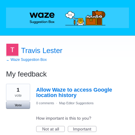
Travis Lester
← Waze Suggestion Box
My feedback
1
1
Allow Waze to access Google
result
found
location history
vote
0 comments
·
Map Editor Suggestions
Vote
How important is this to you?
Not at all
Important