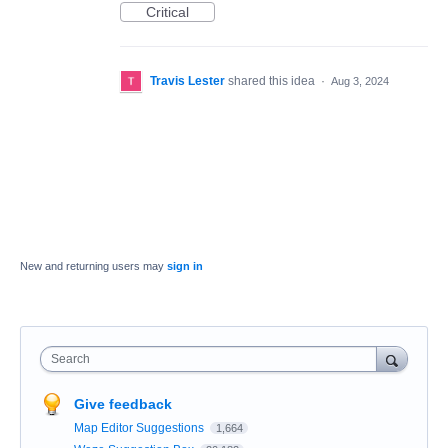
Critical
Travis Lester
shared this idea
·
Aug 3, 2024
New and returning users may
sign in
Search
Give feedback
Map Editor Suggestions
1,664