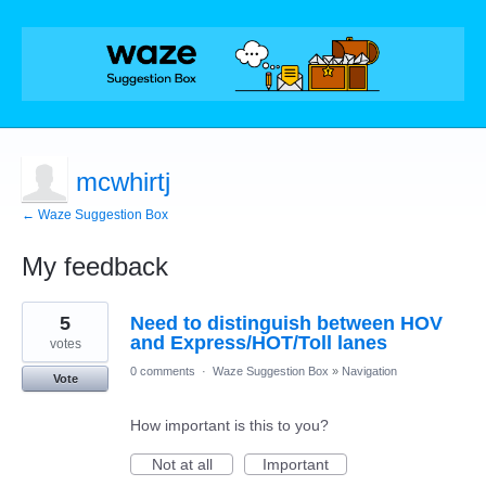
mcwhirtj
← Waze Suggestion Box
My feedback
1
5
Need to distinguish between HOV
result
found
and Express/HOT/Toll lanes
votes
0 comments
·
Waze Suggestion Box
»
Navigation
Vote
How important is this to you?
Not at all
Important