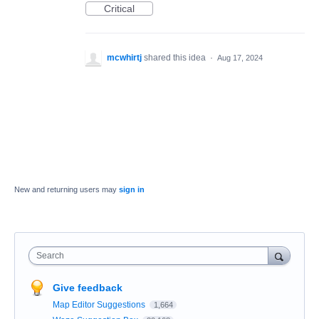
Critical
mcwhirtj
shared this idea
·
Aug 17, 2024
New and returning users may
sign in
Search
Give feedback
Map Editor Suggestions
1,664