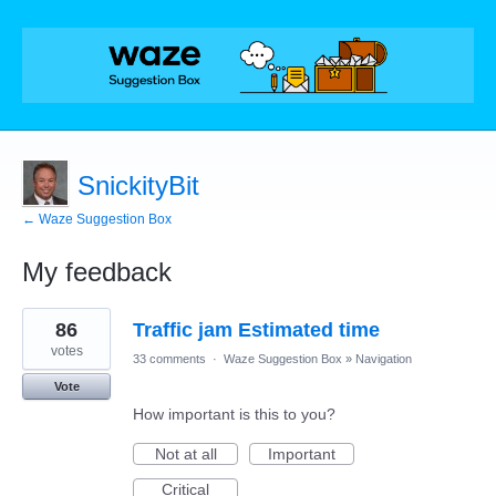
SnickityBit
← Waze Suggestion Box
My feedback
1
86
Traffic jam Estimated time
result
found
votes
33 comments
·
Waze Suggestion Box
»
Navigation
Vote
How important is this to you?
Not at all
Important
Critical