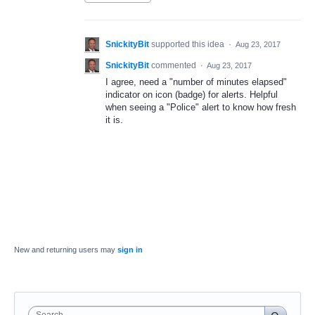
SnickityBit
supported this idea
·
Aug 23, 2017
SnickityBit
commented
·
Aug 23, 2017
I agree, need a "number of minutes elapsed"
indicator on icon (badge) for alerts. Helpful
when seeing a "Police" alert to know how fresh
it is.
New and returning users may
sign in