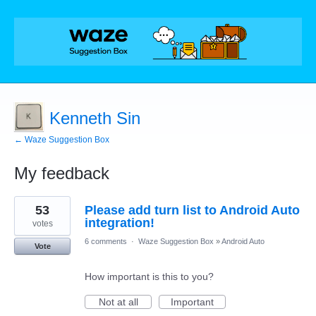
Kenneth Sin
← Waze Suggestion Box
My feedback
2
53
Please add turn list to Android Auto
results
found
integration!
votes
6 comments
·
Waze Suggestion Box
»
Android Auto
Vote
How important is this to you?
Not at all
Important