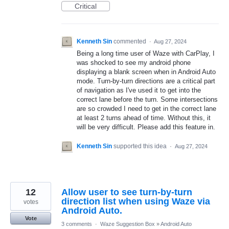
Critical
Kenneth Sin
commented
·
Aug 27, 2024
Being a long time user of Waze with CarPlay, I
was shocked to see my android phone
displaying a blank screen when in Android Auto
mode. Turn-by-turn directions are a critical part
of navigation as I've used it to get into the
correct lane before the turn. Some intersections
are so crowded I need to get in the correct lane
at least 2 turns ahead of time. Without this, it
will be very difficult. Please add this feature in.
Kenneth Sin
supported this idea
·
Aug 27, 2024
12
Allow user to see turn-by-turn
direction list when using Waze via
votes
Android Auto.
Vote
3 comments
·
Waze Suggestion Box
»
Android Auto