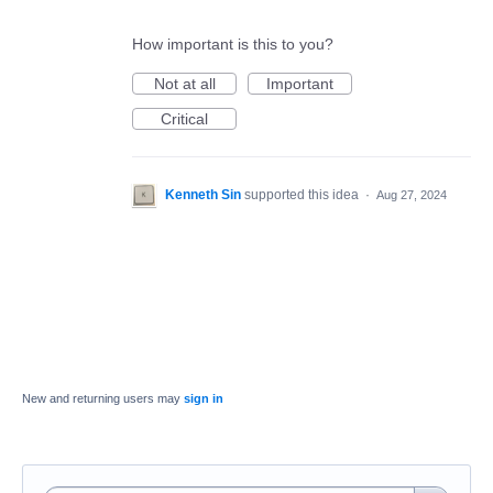
How important is this to you?
Not at all
Important
Critical
Kenneth Sin
supported this idea
·
Aug 27, 2024
New and returning users may
sign in