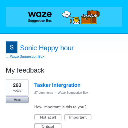
Sonic Happy hour
← Waze Suggestion Box
My feedback
2
293
Tasker intergration
results
found
votes
27 comments
·
Waze Suggestion Box
Vote
How important is this to you?
Not at all
Important
Critical