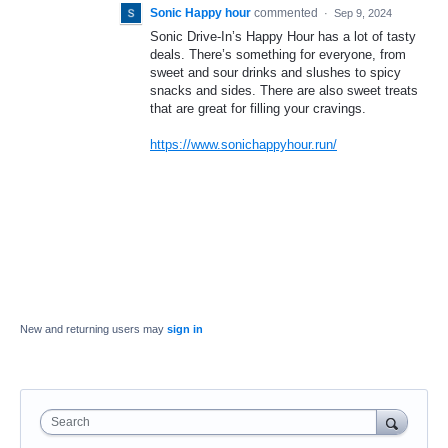
Sonic Happy hour
commented
·
Sep 9, 2024
Sonic Drive-In’s Happy Hour has a lot of tasty
deals. There’s something for everyone, from
sweet and sour drinks and slushes to spicy
snacks and sides. There are also sweet treats
that are great for filling your cravings.
https://www.sonichappyhour.run/
New and returning users may
sign in
Search