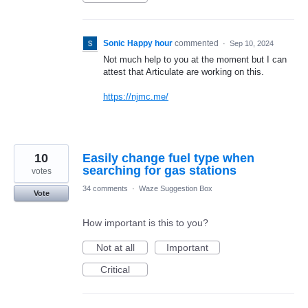
Sonic Happy hour
commented
·
Sep 10, 2024
Not much help to you at the moment but I can
attest that Articulate are working on this.
https://njmc.me/
10
Easily change fuel type when
searching for gas stations
votes
34 comments
·
Waze Suggestion Box
Vote
How important is this to you?
Not at all
Important
Critical