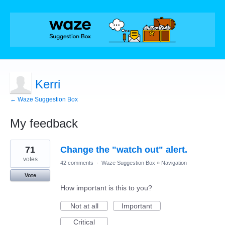
Kerri
← Waze Suggestion Box
My feedback
1
71
Change the "watch out" alert.
result
found
votes
42 comments
·
Waze Suggestion Box
»
Navigation
Vote
How important is this to you?
Not at all
Important
Critical