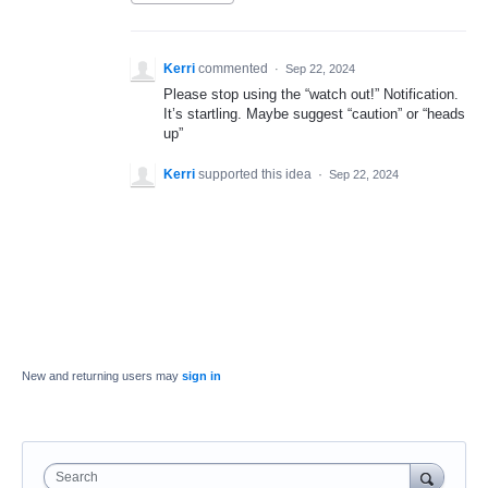
Kerri
commented
·
Sep 22, 2024
Please stop using the “watch out!” Notification.
It’s startling. Maybe suggest “caution” or “heads
up”
Kerri
supported this idea
·
Sep 22, 2024
New and returning users may
sign in
Search