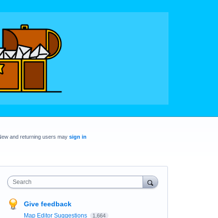
New and returning users may
sign in
Search
Give feedback
Map Editor Suggestions
1,664