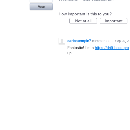
Vote
How important is this to you?
Not at all
Important
carlostemple7
commented
·
Sep 26, 2
Fantastic! I’m a
https://drift-boss.pro
up.