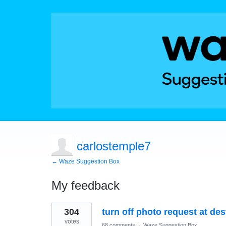
carlostemple7
← Waze Suggestion Box
My feedback
1
304
turn off photo request at des
result
found
votes
68 comments
·
Waze Suggestion Box