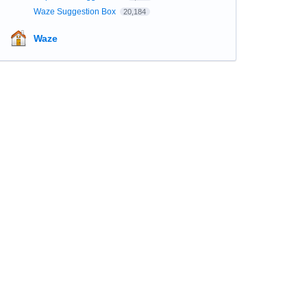
Waze Suggestion Box
20,184
Waze