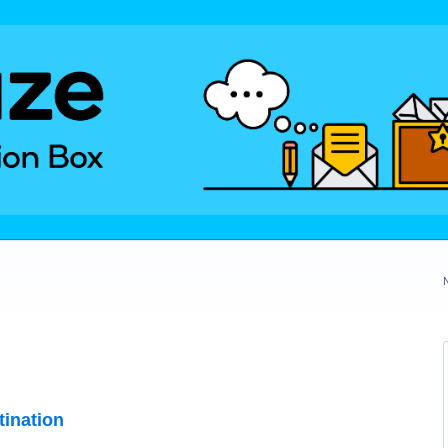
tination