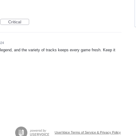
Critical
024
legend, and the variety of tracks keeps every game fresh. Keep it
UserVoice Terms of Service & Privacy Policy