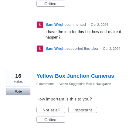
Critical
Sam Wright
commented
·
Oct 2, 2024
I have the info for this but how do I make it
happen?
Sam Wright
supported this idea
·
Oct 2, 2024
16
Yellow Box Junction Cameras
votes
0 comments
·
Waze Suggestion Box
»
Navigation
Vote
How important is this to you?
Not at all
Important
Critical