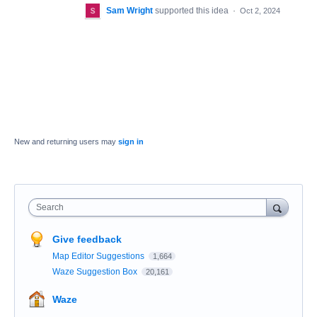
Sam Wright
supported this idea
·
Oct 2, 2024
New and returning users may
sign in
Search
Give feedback
Map Editor Suggestions
1,664
Waze Suggestion Box
20,161
Waze