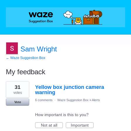
Sam Wright
← Waze Suggestion Box
My feedback
2
31
Yellow box junction camera
results
found
warning
votes
6 comments
·
Waze Suggestion Box
»
Alerts
Vote
How important is this to you?
Not at all
Important