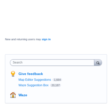
New and returning users may
sign in
Search
Give feedback
Map Editor Suggestions
1,664
Waze Suggestion Box
20,187
Waze