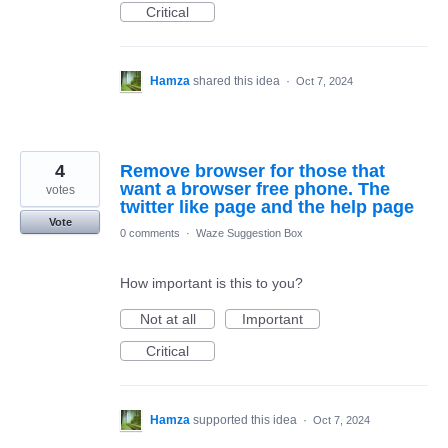
Critical
Hamza
shared this idea
·
Oct 7, 2024
4
Remove browser for those that
want a browser free phone. The
votes
twitter like page and the help page
Vote
0 comments
·
Waze Suggestion Box
How important is this to you?
Not at all
Important
Critical
Hamza
supported this idea
·
Oct 7, 2024