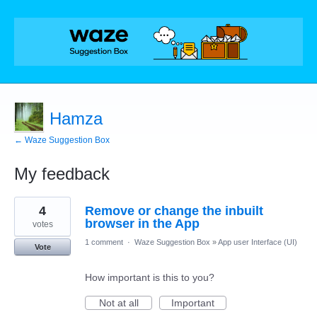
Hamza
← Waze Suggestion Box
My feedback
2
4
Remove or change the inbuilt
results
found
browser in the App
votes
1 comment
·
Waze Suggestion Box
»
App user Interface (UI)
Vote
How important is this to you?
Not at all
Important