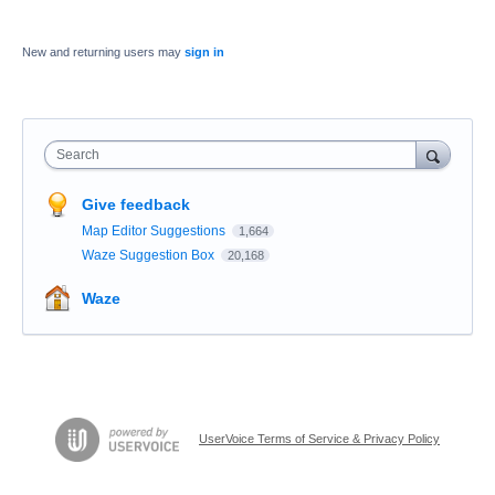
New and returning users may
sign in
Search
Give feedback
Map Editor Suggestions
1,664
Waze Suggestion Box
20,168
Waze
UserVoice Terms of Service & Privacy Policy