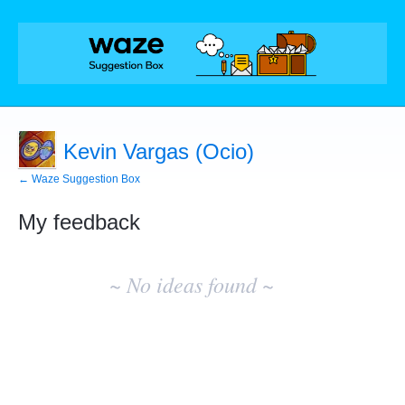
Kevin Vargas (Ocio)
← Waze Suggestion Box
My feedback
No
existing
~ No ideas found ~
idea
results