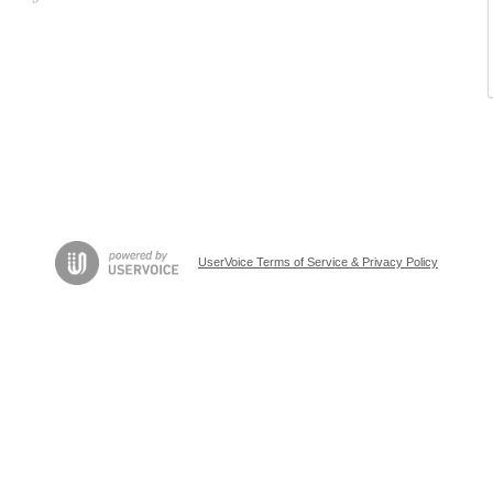
UserVoice Terms of Service & Privacy Policy