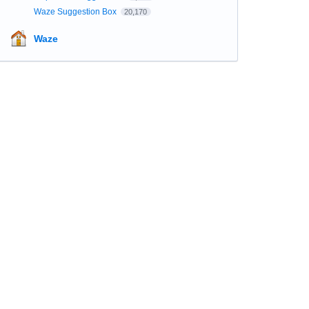
Waze Suggestion Box
20,170
Waze