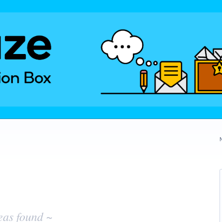
eas found ~