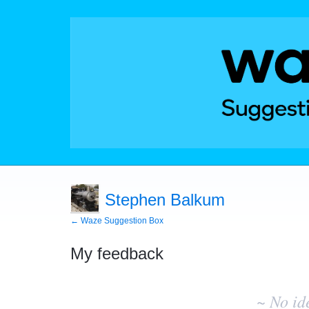
Stephen Balkum
← Waze Suggestion Box
My feedback
No
existing
~ No id
idea