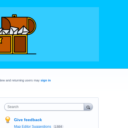
New and returning users may
sign in
Search
Give feedback
Map Editor Suggestions
1,664