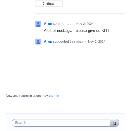
Critical
Aron
commented
·
Nov 2, 2024
A bit of nostalgia ..please give us KITT
Aron
supported this idea
·
Nov 2, 2024
New and returning users may
sign in
Search