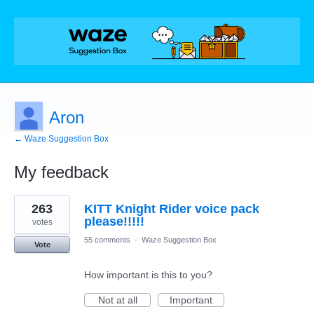
Aron
← Waze Suggestion Box
My feedback
1
263
KITT Knight Rider voice pack
result
found
please!!!!!
votes
55 comments
·
Waze Suggestion Box
Vote
How important is this to you?
Not at all
Important