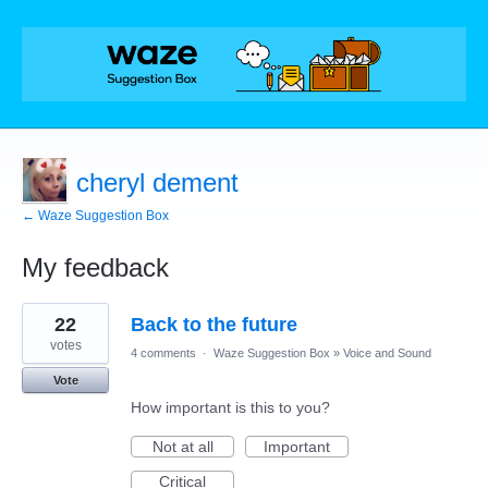
cheryl dement
← Waze Suggestion Box
My feedback
1
22
Back to the future
result
found
votes
4 comments
·
Waze Suggestion Box
»
Voice and Sound
Vote
How important is this to you?
Not at all
Important
Critical