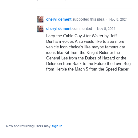
cheryl dement
supported this idea
·
Nov 8, 2024
cheryl dement
commented
·
Nov 8, 2024
Larry the Cable Guy &/or Walter by Jeff
Dunham voices Also would like to see more
vehicle icon choice's like maybe famous car
icons like Kit from the Knight Rider or the
General Lee from the Dukes of Hazard or the
Deloreon from Back to the Future the Love Bug
from Herbie the Mach 5 from the Speed Racer
New and returning users may
sign in