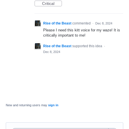
Critical
Rise of the Beast
commented
·
Dec 8, 2024
Please I need this kitt voice for my waze! It is
critically important to me!
Rise of the Beast
supported this idea
·
Dec 8, 2024
New and returning users may
sign in