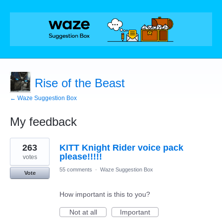
Rise of the Beast
← Waze Suggestion Box
My feedback
1
263
KITT Knight Rider voice pack
result
found
please!!!!!
votes
55 comments
·
Waze Suggestion Box
Vote
How important is this to you?
Not at all
Important