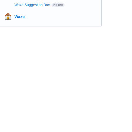
Waze Suggestion Box
20,180
Waze