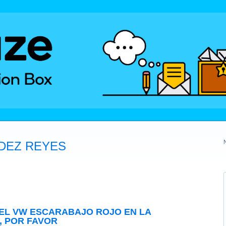
DEZ REYES
EL VW ESCARABAJO ROJO EN LA
, POR FAVOR