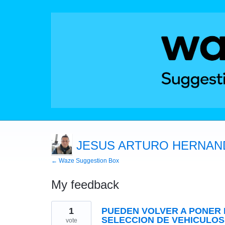
JESUS ARTURO HERNAN
← Waze Suggestion Box
My feedback
1
1
PUEDEN VOLVER A PONER 
result
found
SELECCION DE VEHICULOS
vote