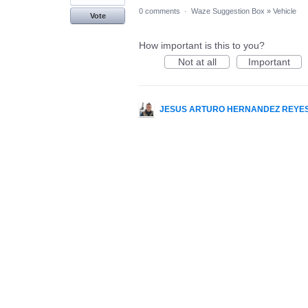
0 comments
·
Waze Suggestion Box
»
Vehicle
Vote
How important is this to you?
Not at all
Important
JESUS ARTURO HERNANDEZ REYE