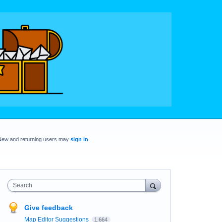
New and returning users may
sign in
Search
Give feedback
Map Editor Suggestions
1,664