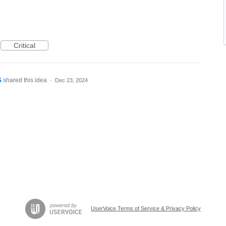
Critical
S
shared this idea
·
Dec 23, 2024
UserVoice Terms of Service & Privacy Policy