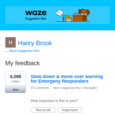
Hanry Brook
← Waze Suggestion Box
My feedback
1
4,086
Slow down & move over warning
result
found
for Emergeny Responders
votes
573 comments
·
Waze Suggestion Box
»
Navigation
Vote
How important is this to you?
Not at all
Important