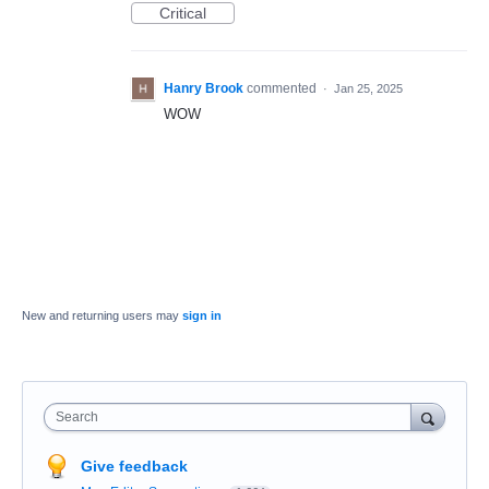
Critical
Hanry Brook
commented
·
Jan 25, 2025
WOW
New and returning users may
sign in
Search
Give feedback