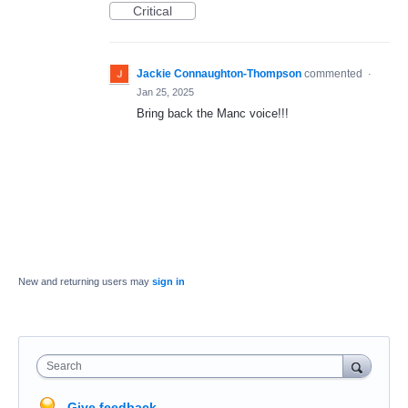
Critical
Jackie Connaughton-Thompson
commented
·
Jan 25, 2025
Bring back the Manc voice!!!
New and returning users may
sign in
Search
Give feedback