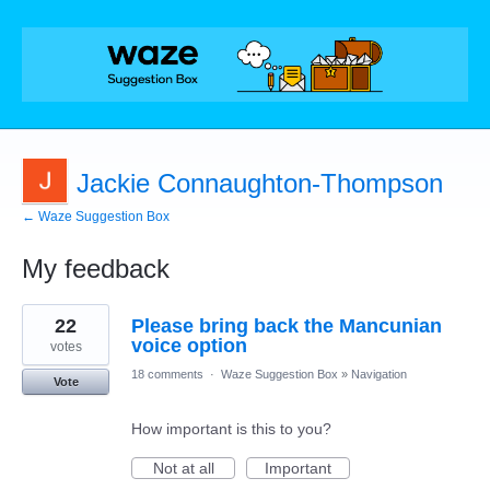
Jackie Connaughton-Thompson
← Waze Suggestion Box
My feedback
1
22
Please bring back the Mancunian
result
found
voice option
votes
18 comments
·
Waze Suggestion Box
»
Navigation
Vote
How important is this to you?
Not at all
Important