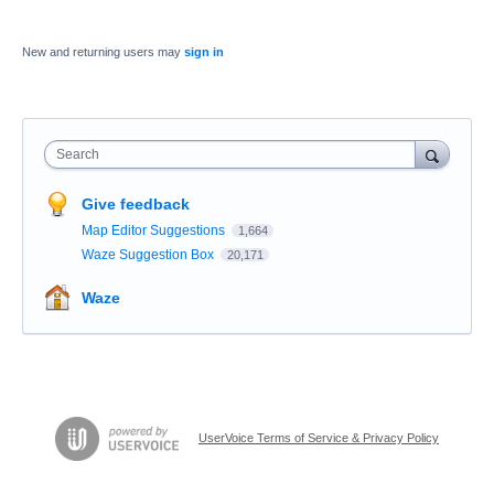
New and returning users may
sign in
Search
Give feedback
Map Editor Suggestions
1,664
Waze Suggestion Box
20,171
Waze
UserVoice Terms of Service & Privacy Policy