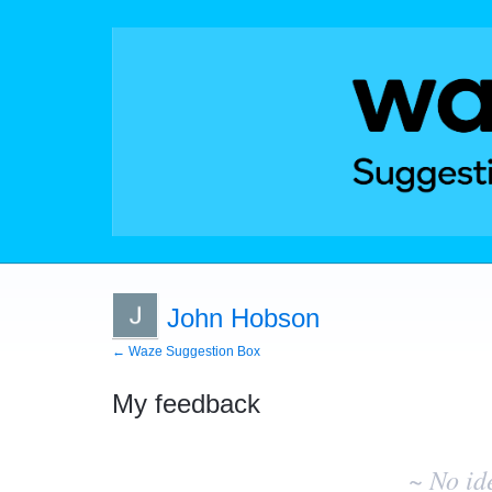
John Hobson
← Waze Suggestion Box
My feedback
No
existing
~ No id
idea