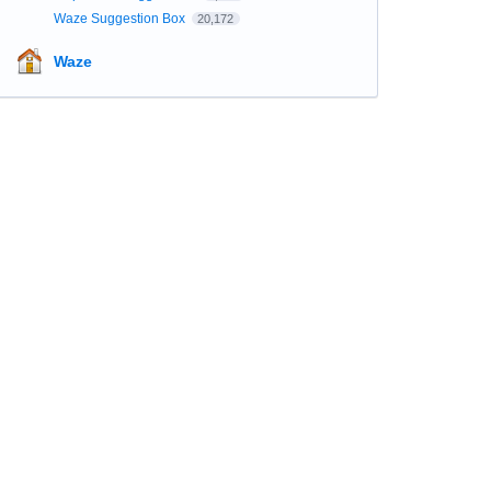
Waze Suggestion Box
20,172
Waze