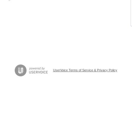
UserVoice Terms of Service & Privacy Policy