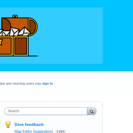
New and returning users may
sign in
Search
Give feedback
Map Editor Suggestions
1,664