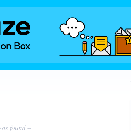
eas found ~