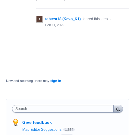
tabtest18 (Kevo_K1)
shared this idea
·
Feb 11, 2025
New and returning users may
sign in
Search
Give feedback
Map Editor Suggestions
1,664