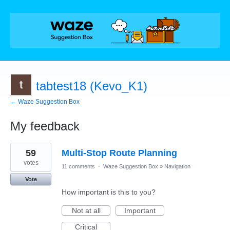
tabtest18 (Kevo_K1)
← Waze Suggestion Box
My feedback
1
59
Multi-Stop Route Planning
result
found
votes
11 comments
·
Waze Suggestion Box
»
Navigation
Vote
How important is this to you?
Not at all
Important
Critical