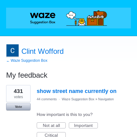
Clint Wofford
← Waze Suggestion Box
My feedback
2
431
show street name currently on
results
found
votes
44 comments
·
Waze Suggestion Box
»
Navigation
Vote
How important is this to you?
Not at all
Important
Critical