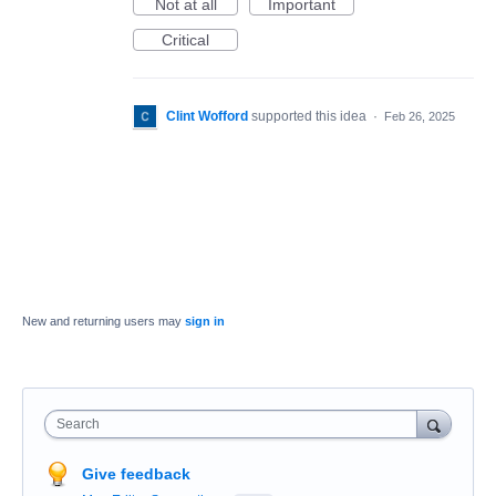
Not at all
Important
Critical
Clint Wofford
supported this idea
·
Feb 26, 2025
New and returning users may
sign in
Search
Give feedback