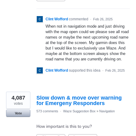
Clint Wofford
commented
·
Feb 26, 2025
When not in navigation mode and just driving
with the map open could we please see all road
names or maybe the next upcoming road name
at the top of the screen. My garmin does this
but I would like to exclusively use Waze. And
maybe at the bottom screen always show the
road name that you are currently driving on.
Clint Wofford
supported this idea
·
Feb 26, 2025
4,087
Slow down & move over warning
for Emergeny Responders
votes
573 comments
·
Waze Suggestion Box
»
Navigation
Vote
How important is this to you?