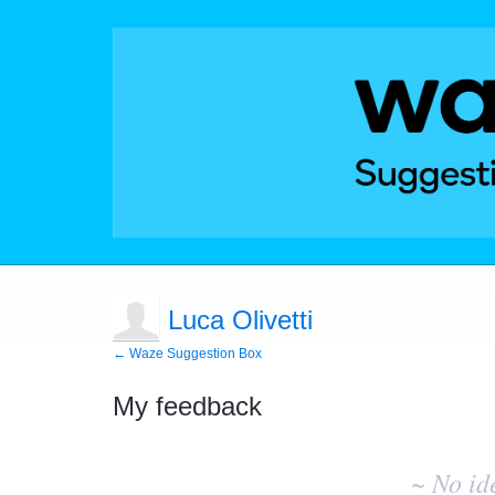
Luca Olivetti
← Waze Suggestion Box
My feedback
No
existing
~ No id
idea