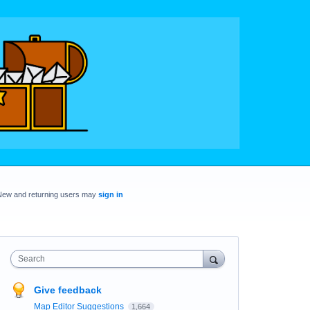
New and returning users may
sign in
Search
Give feedback
Map Editor Suggestions
1,664