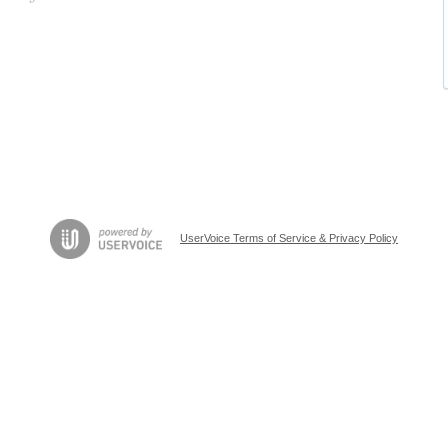
UserVoice Terms of Service & Privacy Policy