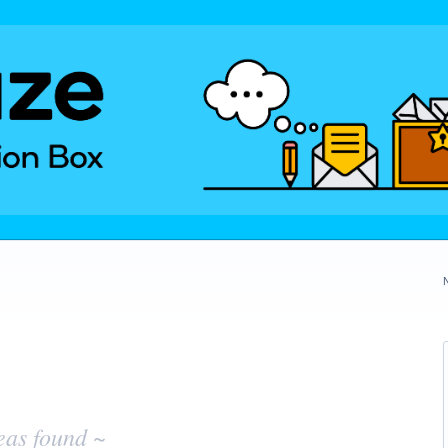
eas found ~