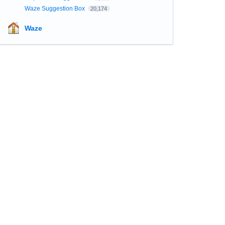
Waze Suggestion Box
20,174
Waze