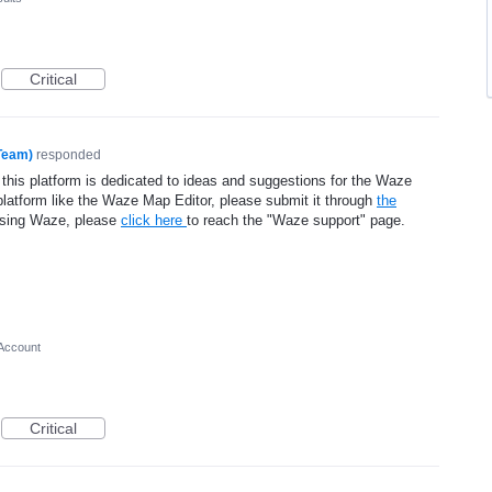
Critical
Team)
responded
 this platform is dedicated to ideas and suggestions for the Waze
platform like the Waze Map Editor, please submit it through
the
using Waze, please
click here
to reach the "Waze support" page.
Account
Critical