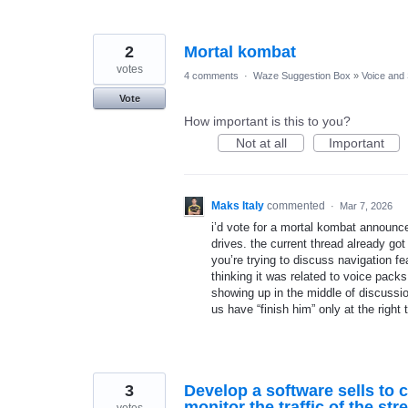
2
Mortal kombat
votes
4 comments
·
Waze Suggestion Box
»
Voice and
Vote
How important is this to you?
Not at all
Important
Maks Italy
commented
·
Mar 7, 2026
i’d vote for a mortal kombat announce
drives. the current thread already g
you’re trying to discuss navigation fe
thinking it was related to voice pack
showing up in the middle of discussi
us have “finish him” only at the right 
3
Develop a software sells to 
monitor the traffic of the st