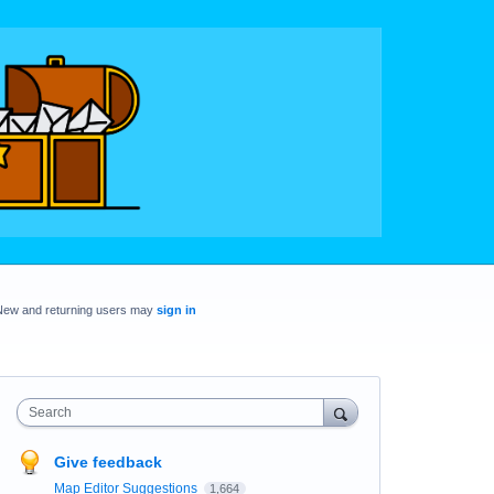
New and returning users may
sign in
Search
Give feedback
Map Editor Suggestions
1,664