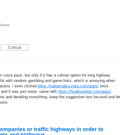
 Sound
Critical
r voice pack, but only if it has a calmer option for long highway
ot hit with random gambling and game links, which is annoying when
atures. i even clicked
https://sattamatka-india.com/apps/
once
s and it was just noise. same with
https://hindiroulette.com/apps/
ons and derailing everything. keep the suggestion box focused and let
turns.
companies or traffic highways in order to
reets and highways