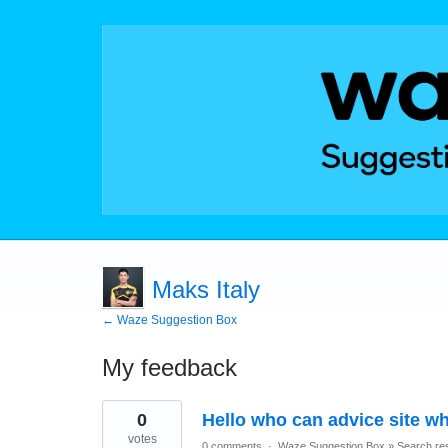
Maks Italy
← Waze Suggestion Box
My feedback
4
0
Hello who can advice site wh
results
found
votes
0 comments
·
Waze Suggestion Box
»
Search res