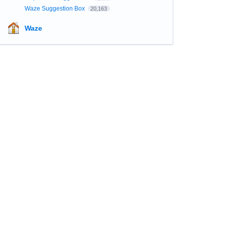
Waze Suggestion Box
20,163
Waze