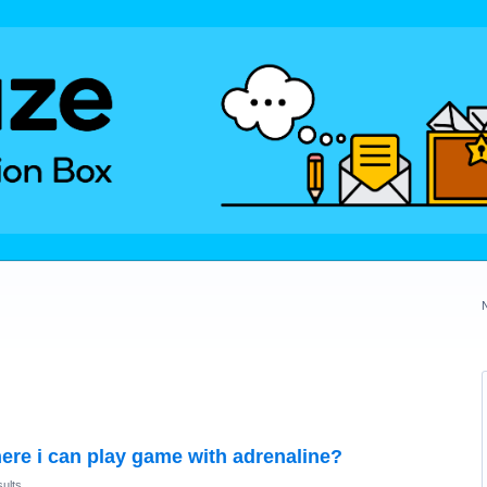
ere i can play game with adrenaline?
ults