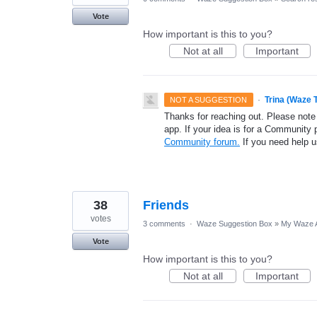
Vote
How important is this to you?
Not at all
Important
·
Trina (Waze 
NOT A SUGGESTION
Thanks for reaching out. Please note
app. If your idea is for a Community 
Community forum.
If you need help 
38
Friends
votes
3 comments
·
Waze Suggestion Box
»
My Waze 
Vote
How important is this to you?
Not at all
Important