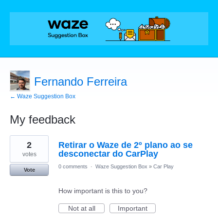
Fernando Ferreira
← Waze Suggestion Box
My feedback
1
2
Retirar o Waze de 2º plano ao se
result
found
desconectar do CarPlay
votes
0 comments
·
Waze Suggestion Box
»
Car Play
Vote
How important is this to you?
Not at all
Important