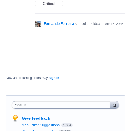
Critical
Fernando Ferreira
shared this idea
·
Apr 15, 2025
New and returning users may
sign in
Search
Give feedback
Map Editor Suggestions
1,664