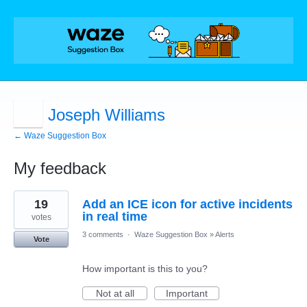
Joseph Williams
← Waze Suggestion Box
My feedback
1
19
Add an ICE icon for active incidents
result
found
in real time
votes
3 comments
·
Waze Suggestion Box
»
Alerts
Vote
How important is this to you?
Not at all
Important