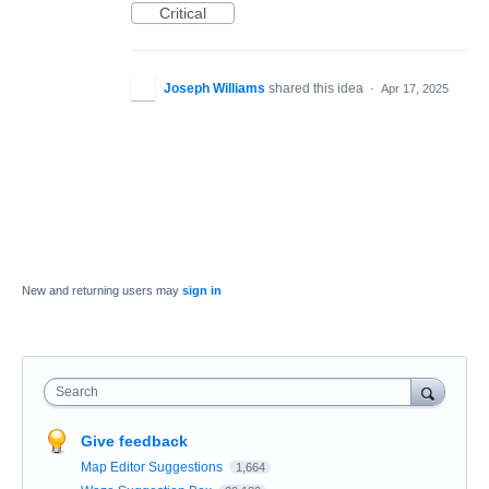
Critical
Joseph Williams
shared this idea
·
Apr 17, 2025
New and returning users may
sign in
Search
Give feedback
Map Editor Suggestions
1,664