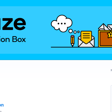
on
on