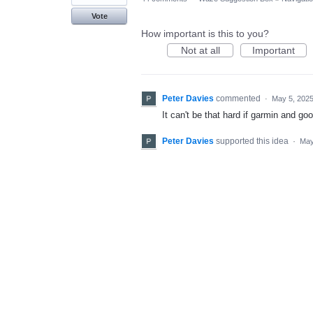
Vote
How important is this to you?
Not at all
Important
Peter Davies
commented
·
May 5, 202
It can't be that hard if garmin and go
Peter Davies
supported this idea
·
May