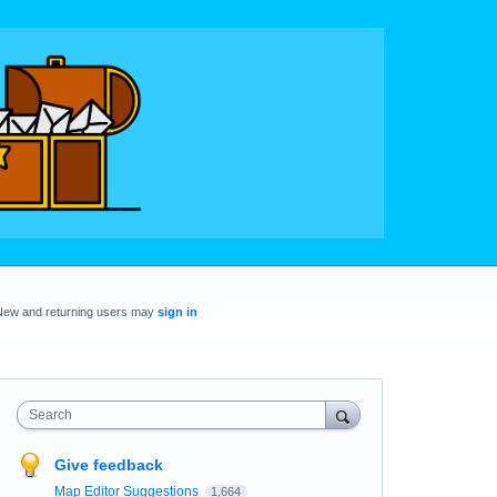
New and returning users may
sign in
Search
Give feedback
Map Editor Suggestions
1,664