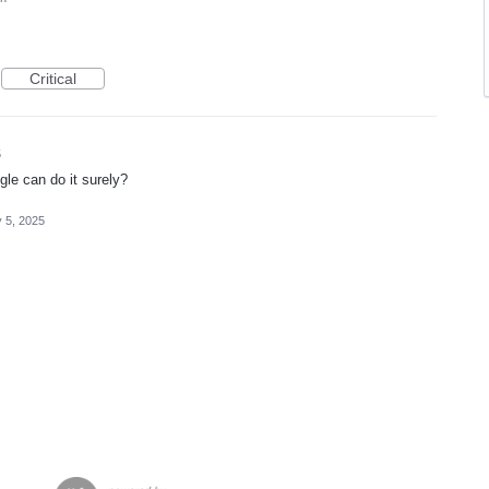
Critical
5
ogle can do it surely?
 5, 2025