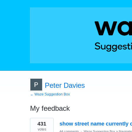
Peter Davies
← Waze Suggestion Box
My feedback
1
431
show street name currently 
result
found
votes
44 comments
·
Waze Suggestion Box
»
Navigati