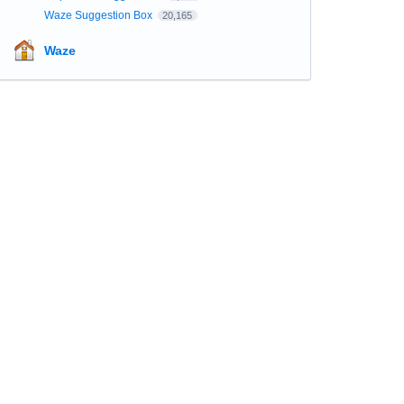
Waze Suggestion Box
20,165
Waze