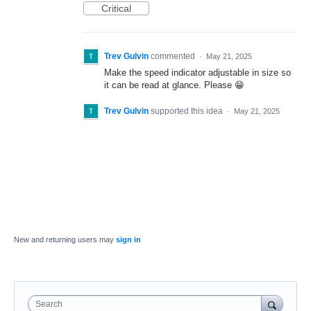
Critical
Trev Gulvin
commented
·
May 21, 2025
Make the speed indicator adjustable in size so
it can be read at glance. Please 😁
Trev Gulvin
supported this idea
·
May 21, 2025
New and returning users may
sign in
Search