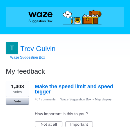
Trev Gulvin
← Waze Suggestion Box
My feedback
1
1,403
Make the speed limit and speed
result
found
bigger
votes
457 comments
·
Waze Suggestion Box
»
Map display
Vote
How important is this to you?
Not at all
Important