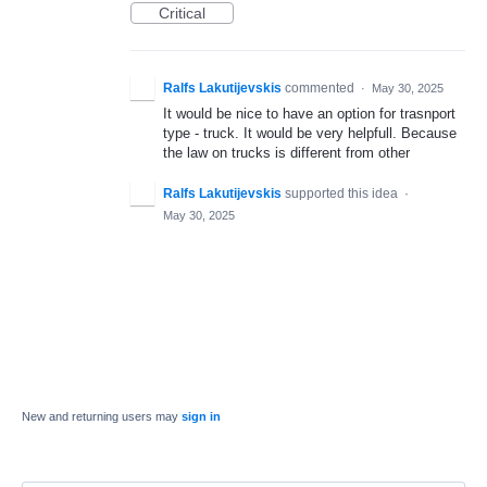
Critical
Ralfs Lakutijevskis
commented
·
May 30, 2025
It would be nice to have an option for trasnport
type - truck. It would be very helpfull. Because
the law on trucks is different from other
Ralfs Lakutijevskis
supported this idea
·
May 30, 2025
New and returning users may
sign in