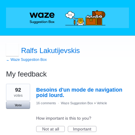
Ralfs Lakutijevskis
← Waze Suggestion Box
My feedback
1
92
Besoins d'un mode de navigation
result
found
poid lourd.
votes
16 comments
·
Waze Suggestion Box
»
Vehicle
Vote
How important is this to you?
Not at all
Important