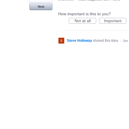
Vote
How important is this to you?
Not at all
Important
Steve Holloway
shared this idea
·
Jun 