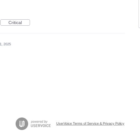
Critical
1, 2025
UserVoice Terms of Service & Privacy Policy