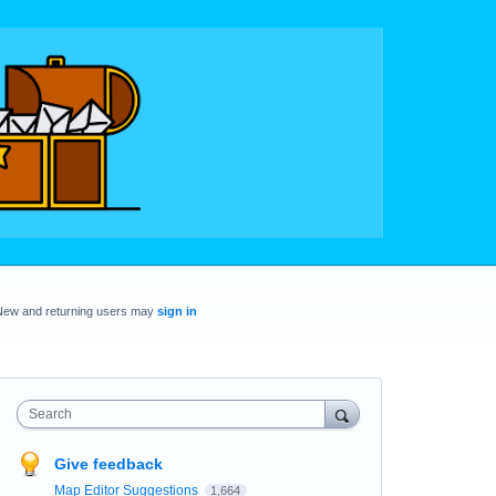
New and returning users may
sign in
Search
Give feedback
Map Editor Suggestions
1,664