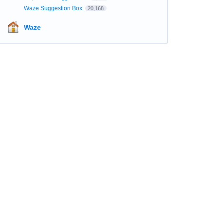
Waze Suggestion Box
20,168
Waze