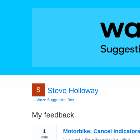
Steve Holloway
← Waze Suggestion Box
My feedback
1
1
Motorbike: Cancel indicators 
result
found
vote
1 comment
·
Waze Suggestion Box
»
Alerts