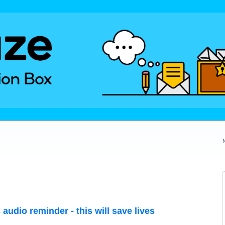
audio reminder - this will save lives