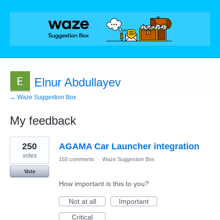
Elnur Abdullayev
← Waze Suggestion Box
My feedback
1
250
AGAMA Car Launcher integration
result
found
votes
155 comments
·
Waze Suggestion Box
Vote
How important is this to you?
Not at all
Important
Critical