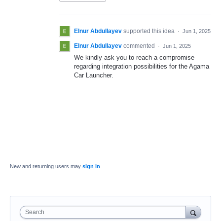
Elnur Abdullayev
supported this idea
·
Jun 1, 2025
Elnur Abdullayev
commented
·
Jun 1, 2025
We kindly ask you to reach a compromise
regarding integration possibilities for the Agama
Car Launcher.
New and returning users may
sign in
Search