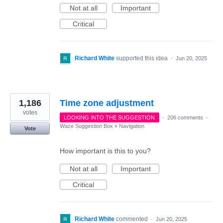
Not at all
Important
Critical
Richard White
supported this idea
·
Jun 20, 2025
1,186
Time zone adjustment
votes
LOOKING INTO THE SUGGESTION
·
206 comments
·
Waze Suggestion Box
»
Navigation
Vote
How important is this to you?
Not at all
Important
Critical
Richard White
commented
·
Jun 20, 2025