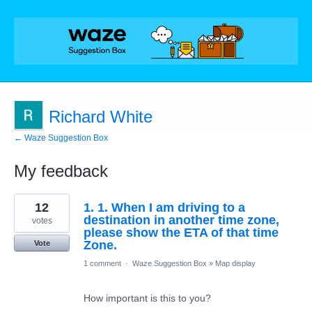
Richard White
← Waze Suggestion Box
My feedback
2
12
1. 1. When I am driving to a
results
found
destination in another time zone,
votes
please show the ETA of that time
Zone.
Vote
1 comment
·
Waze Suggestion Box
»
Map display
How important is this to you?