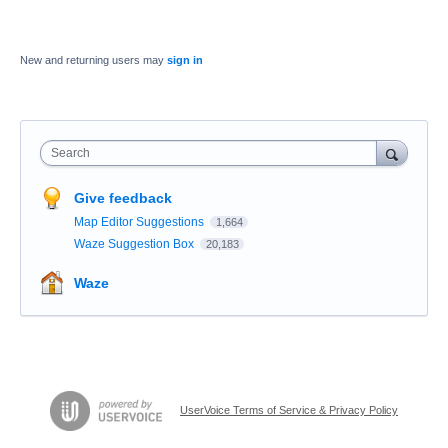
New and returning users may
sign in
Search
Give feedback
Map Editor Suggestions
1,664
Waze Suggestion Box
20,183
Waze
UserVoice Terms of Service & Privacy Policy