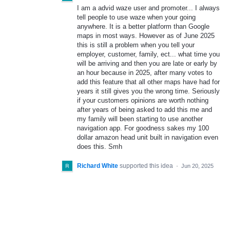
I am a advid waze user and promoter... I always
tell people to use waze when your going
anywhere. It is a better platform than Google
maps in most ways. However as of June 2025
this is still a problem when you tell your
employer, customer, family, ect... what time you
will be arriving and then you are late or early by
an hour because in 2025, after many votes to
add this feature that all other maps have had for
years it still gives you the wrong time. Seriously
if your customers opinions are worth nothing
after years of being asked to add this me and
my family will been starting to use another
navigation app. For goodness sakes my 100
dollar amazon head unit built in navigation even
does this. Smh
Richard White
supported this idea
·
Jun 20, 2025