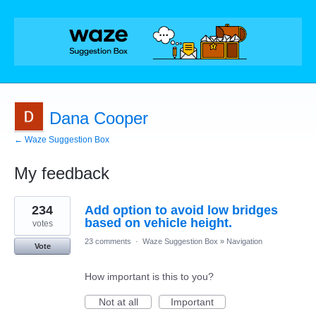
Dana Cooper
← Waze Suggestion Box
My feedback
1
234
Add option to avoid low bridges
result
found
based on vehicle height.
votes
23 comments
·
Waze Suggestion Box
»
Navigation
Vote
How important is this to you?
Not at all
Important