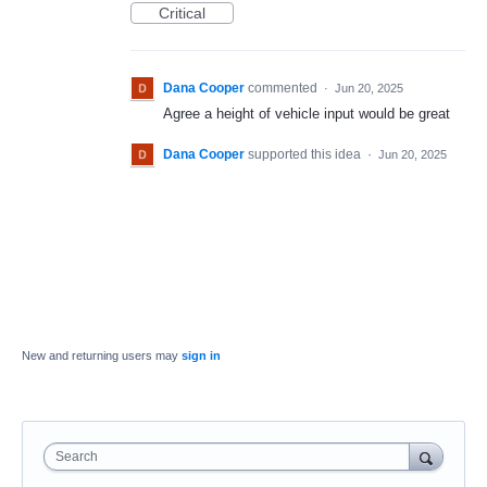
Critical
Dana Cooper
commented
·
Jun 20, 2025
Agree a height of vehicle input would be great
Dana Cooper
supported this idea
·
Jun 20, 2025
New and returning users may
sign in
Search