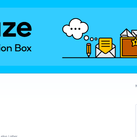
else / other