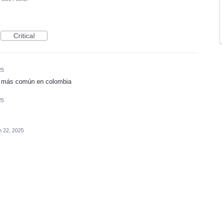
Critical
25
el más común en colombia
25
n 22, 2025