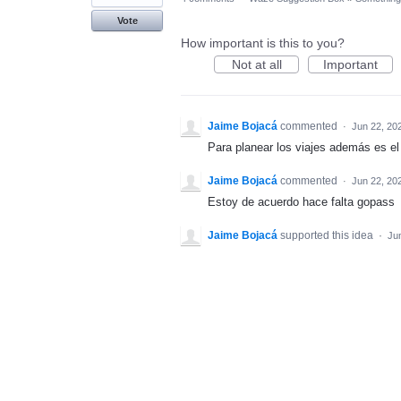
Vote
How important is this to you?
Not at all
Important
Jaime Bojacá
commented
·
Jun 22, 20
Para planear los viajes además es 
Jaime Bojacá
commented
·
Jun 22, 20
Estoy de acuerdo hace falta gopass
Jaime Bojacá
supported this idea
·
Ju