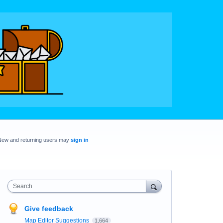
New and returning users may
sign in
Search
Give feedback
Map Editor Suggestions
1,664