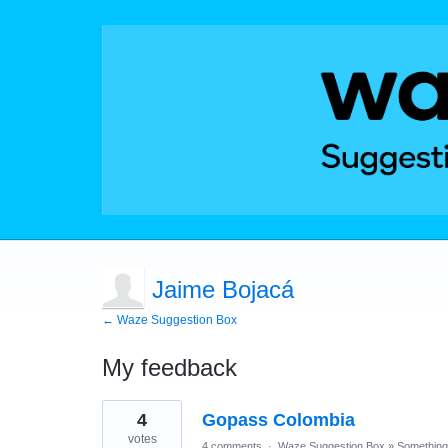
Jaime Bojacá
← Waze Suggestion Box
My feedback
1
4
Gopass Colombia
result
found
votes
4 comments
·
Waze Suggestion Box
»
Something 