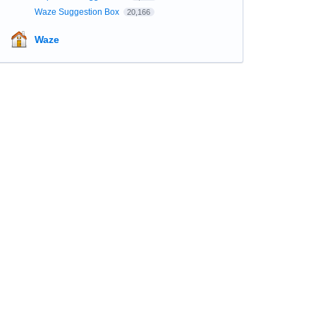
Waze Suggestion Box
20,166
Waze