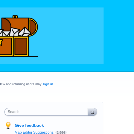
New and returning users may
sign in
Search
Give feedback
Map Editor Suggestions
1,664