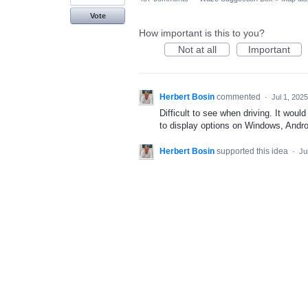
Vote
How important is this to you?
Not at all
Important
Herbert Bosin
commented
·
Jul 1, 2025
Difficult to see when driving. It would
to display options on Windows, Andro
Herbert Bosin
supported this idea
·
Ju