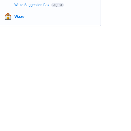
Waze Suggestion Box
20,181
Waze