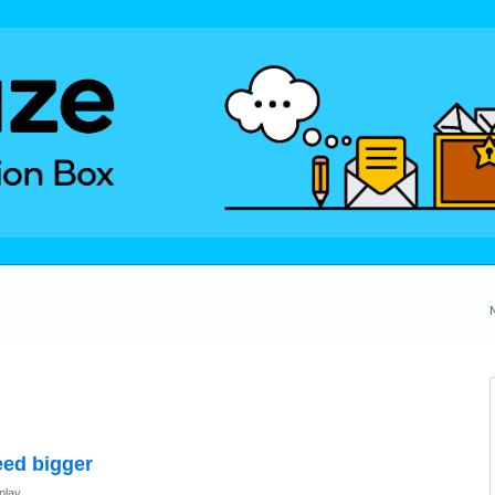
eed bigger
play