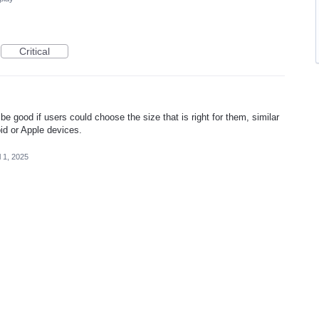
Critical
 be good if users could choose the size that is right for them, similar
id or Apple devices.
l 1, 2025