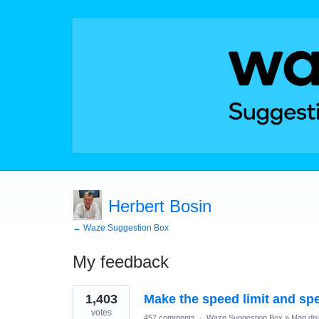
Herbert Bosin
← Waze Suggestion Box
My feedback
1
1,403
Make the speed limit and sp
result
found
votes
457 comments
·
Waze Suggestion Box
»
Map dis