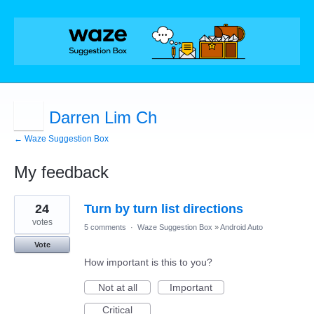
Darren Lim Ch
← Waze Suggestion Box
My feedback
1
24
Turn by turn list directions
result
found
votes
5 comments
·
Waze Suggestion Box
»
Android Auto
Vote
How important is this to you?
Not at all
Important
Critical