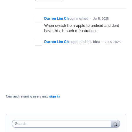
Darren Lim Ch
commented
·
Jul 5, 2025
When switch from apple to android and dont
have this. It such a frustrations
Darren Lim Ch
supported this idea
·
Jul 5, 2025
New and returning users may
sign in
Search