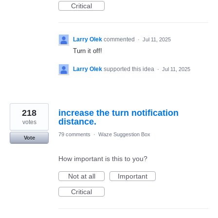
Critical
Larry Olek
commented
·
Jul 11, 2025
Turn it off!
Larry Olek
supported this idea
·
Jul 11, 2025
218
increase the turn notification
distance.
votes
79 comments
·
Waze Suggestion Box
Vote
How important is this to you?
Not at all
Important
Critical