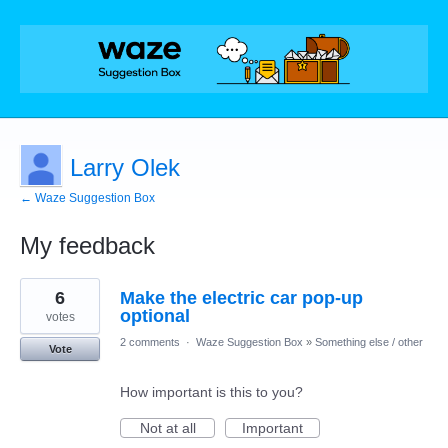
Larry Olek
← Waze Suggestion Box
My feedback
2
6
Make the electric car pop-up
results
found
optional
votes
2 comments
·
Waze Suggestion Box
»
Something else / other
Vote
How important is this to you?
Not at all
Important