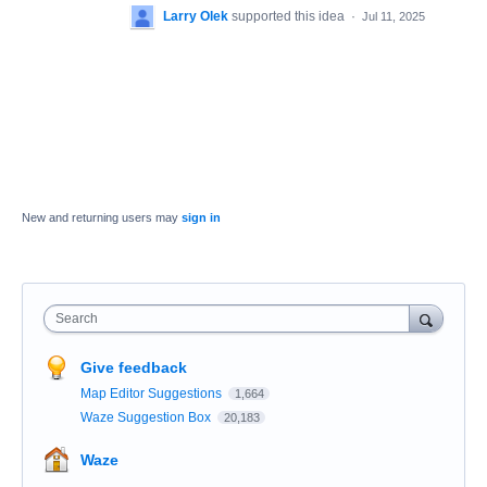
Larry Olek
supported this idea
·
Jul 11, 2025
New and returning users may
sign in
Search
Give feedback
Map Editor Suggestions
1,664
Waze Suggestion Box
20,183
Waze