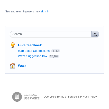
New and returning users may
sign in
Search
Give feedback
Map Editor Suggestions
1,664
Waze Suggestion Box
20,167
Waze
UserVoice Terms of Service & Privacy Policy