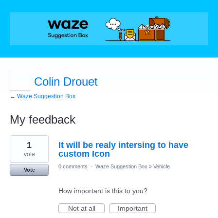
Colin Drouet
← Waze Suggestion Box
My feedback
2
1
It will be realy intersing to have
results
found
custom Icon
vote
0 comments
·
Waze Suggestion Box
»
Vehicle
Vote
How important is this to you?
Not at all
Important