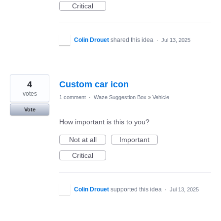
Critical
Colin Drouet
shared this idea
·
Jul 13, 2025
4
Custom car icon
votes
1 comment
·
Waze Suggestion Box
»
Vehicle
Vote
How important is this to you?
Not at all
Important
Critical
Colin Drouet
supported this idea
·
Jul 13, 2025