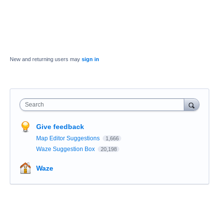
New and returning users may
sign in
Search
Give feedback
Map Editor Suggestions
1,666
Waze Suggestion Box
20,198
Waze