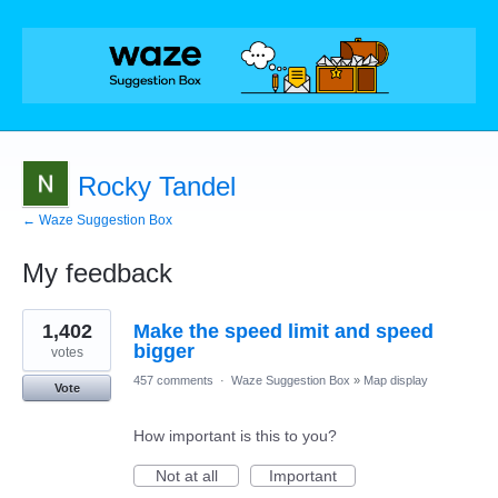
Rocky Tandel
← Waze Suggestion Box
My feedback
1
1,402
Make the speed limit and speed
result
found
bigger
votes
457 comments
·
Waze Suggestion Box
»
Map display
Vote
How important is this to you?
Not at all
Important