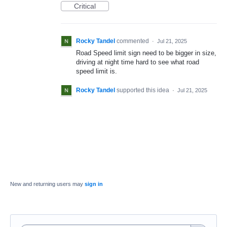
Critical
Rocky Tandel
commented
·
Jul 21, 2025
Road Speed limit sign need to be bigger in size,
driving at night time hard to see what road
speed limit is.
Rocky Tandel
supported this idea
·
Jul 21, 2025
New and returning users may
sign in