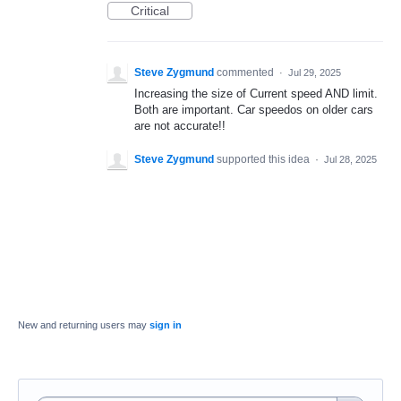
Critical
Steve Zygmund
commented
·
Jul 29, 2025
Increasing the size of Current speed AND limit.
Both are important. Car speedos on older cars
are not accurate!!
Steve Zygmund
supported this idea
·
Jul 28, 2025
New and returning users may
sign in