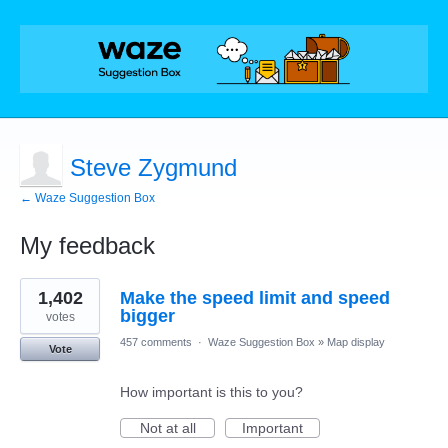
Steve Zygmund
← Waze Suggestion Box
My feedback
1
1,402
Make the speed limit and speed
result
found
bigger
votes
457 comments
·
Waze Suggestion Box
»
Map display
Vote
How important is this to you?
Not at all
Important