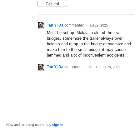
Critical
Tan Yi Da
commented
·
Jul 29, 2025
Must be set up. Malaysia alot of the low
bridges, somemore the trailer always over
heights and ramp to the bridge or oversize and
make turn to the small bridge. it may cause
jammed and alot of inconvenient accidents.
Tan Yi Da
supported this idea
·
Jul 29, 2025
New and returning users may
sign in