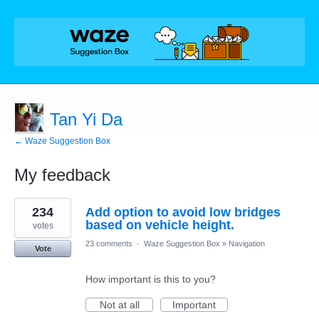
Tan Yi Da
← Waze Suggestion Box
My feedback
1
234
Add option to avoid low bridges
result
found
based on vehicle height.
votes
23 comments
·
Waze Suggestion Box
»
Navigation
Vote
How important is this to you?
Not at all
Important